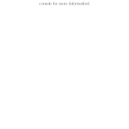
console for more information).