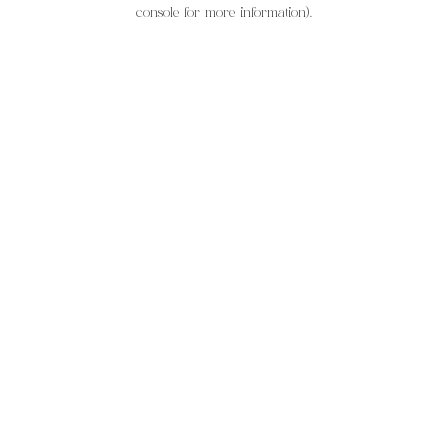
console for more information).