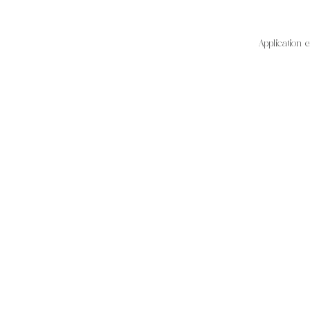
Application 