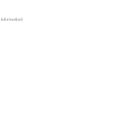
information).