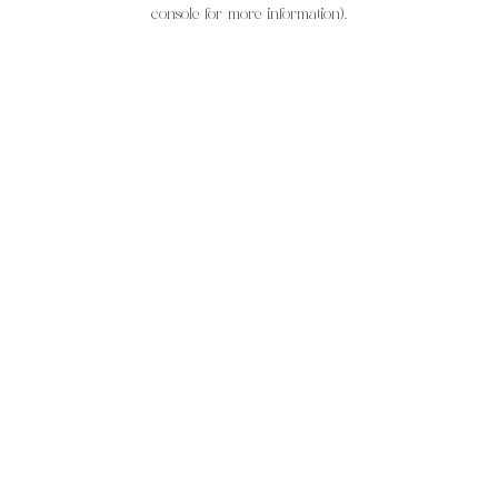
console for more information).